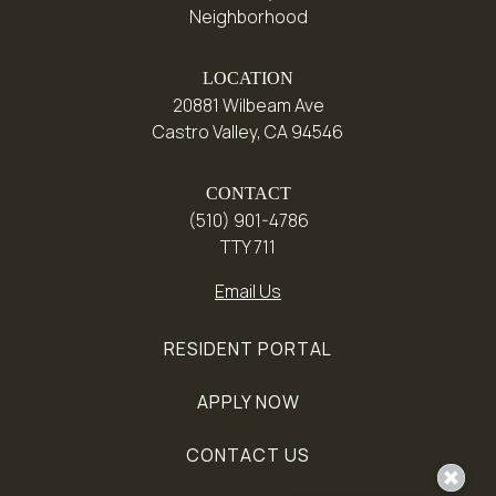
Neighborhood
LOCATION
20881 Wilbeam Ave
Castro Valley, CA 94546
CONTACT
(510) 901-4786
TTY 711
Email Us
RESIDENT PORTAL
APPLY NOW
CONTACT US