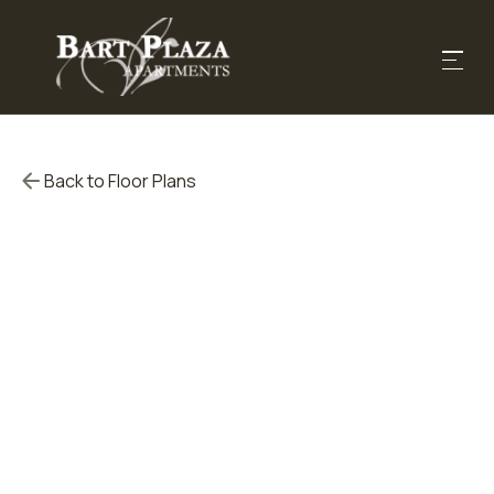
Back to Floor Plans