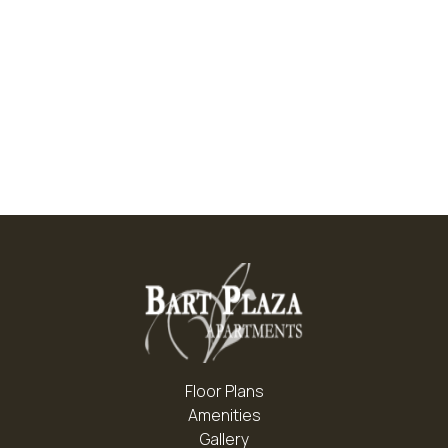
LVT Flooring*
Patio/Balcony
Decorative Lights And Ceiling Fans
Gas Range
Floor Plans
Amenities
Gallery